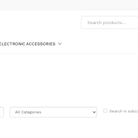
ELECTRONIC ACCESSORIES
Search in subc