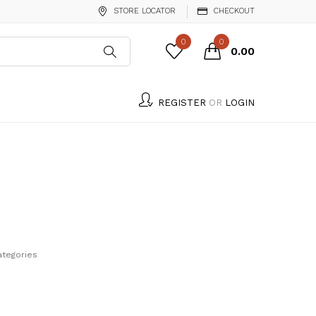
STORE LOCATOR
CHECKOUT
0
0
₹0.00
REGISTER
OR
LOGIN
ategories