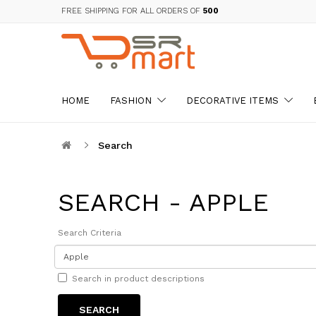
FREE SHIPPING FOR ALL ORDERS OF
₹500
HOME
FASHION
DECORATIVE ITEMS
Search
SEARCH - APPLE
Search Criteria
Search in product descriptions