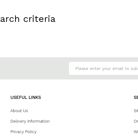
rch criteria
USEFUL LINKS
S
About Us
Si
Delivery Information
Or
Privacy Policy
Wi