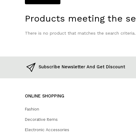
Products meeting the sea
There is no product that matches the search criteria.
Subscribe Newsletter And Get Discount
ONLINE SHOPPING
Fashion
Decorative Items
Electronic Accessories