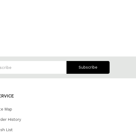
Subscribe
ERVICE
te Map
der History
sh List