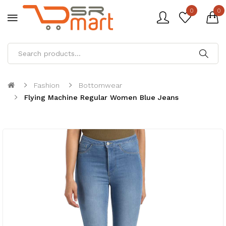
0
0
Fashion
Bottomwear
Flying Machine Regular Women Blue Jeans