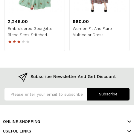
₹2,246.00
₹980.00
Embroidered Georgette
Women Fit And Flare
Blend Semi Stitched
Multicolor Dress
Anarkali Gown
Subscribe Newsletter And Get Discount
Subscribe
ONLINE SHOPPING
USEFUL LINKS