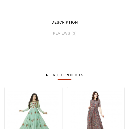
DESCRIPTION
REVIEWS (3)
RELATED PRODUCTS