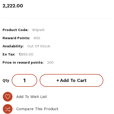
₹2,222.00
Product Code:
Wtpw5
Reward Points:
400
Availability:
Out Of Stock
Ex Tax:
₹1,850.00
Price in reward points:
200
Add To Cart
Qty
Add To Wish List
Compare This Product