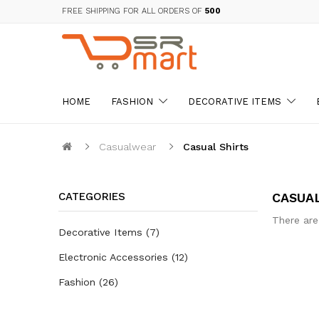
FREE SHIPPING FOR ALL ORDERS OF
₹500
HOME
FASHION
DECORATIVE ITEMS
Casualwear
Casual Shirts
CATEGORIES
CASUA
There are
Decorative Items
7
Electronic Accessories
12
Fashion
26