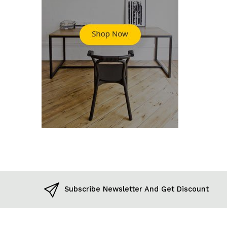
Subscribe Newsletter And Get Discount