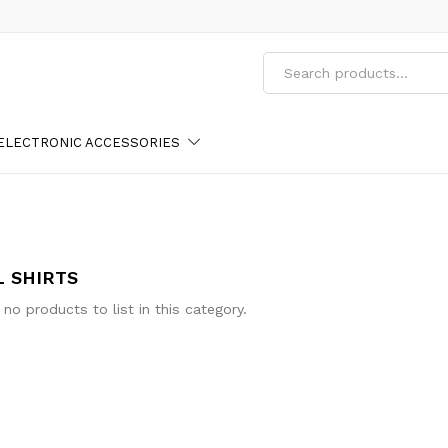
ELECTRONIC ACCESSORIES
L SHIRTS
 no products to list in this category.