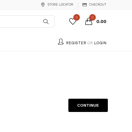
STORE LOCATOR
CHECKOUT
0
0
₹0.00
REGISTER
OR
LOGIN
CONTINUE