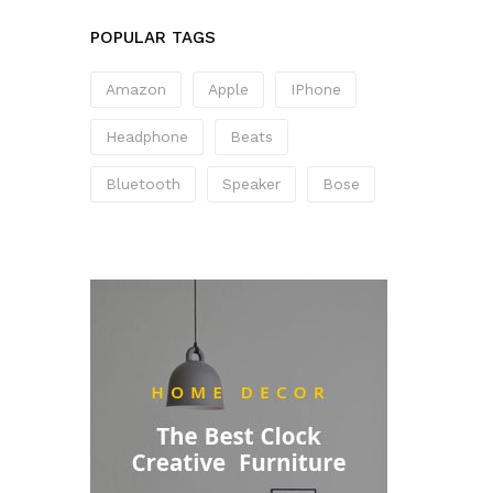
POPULAR TAGS
Amazon
Apple
IPhone
Headphone
Beats
Bluetooth
Speaker
Bose