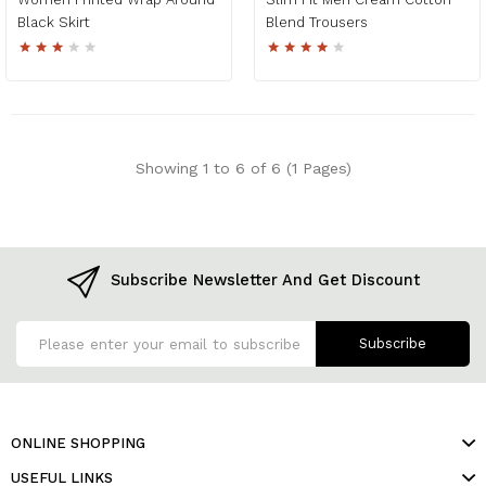
Black Skirt
Blend Trousers
Showing 1 to 6 of 6 (1 Pages)
Subscribe Newsletter And Get Discount
Subscribe
ONLINE SHOPPING
USEFUL LINKS