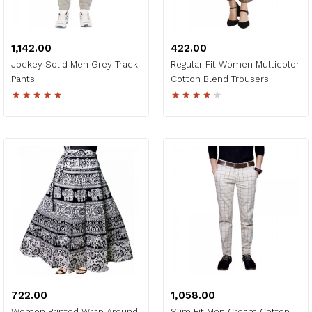
₹1,142.00
₹422.00
Jockey Solid Men Grey Track
Regular Fit Women Multicolor
Pants
Cotton Blend Trousers
₹722.00
₹1,058.00
Women Printed Wrap Around
Slim Fit Men Cream Cotton