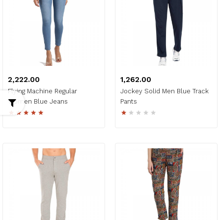
₹2,222.00
₹1,262.00
Flying Machine Regular
Jockey Solid Men Blue Track
Women Blue Jeans
Pants