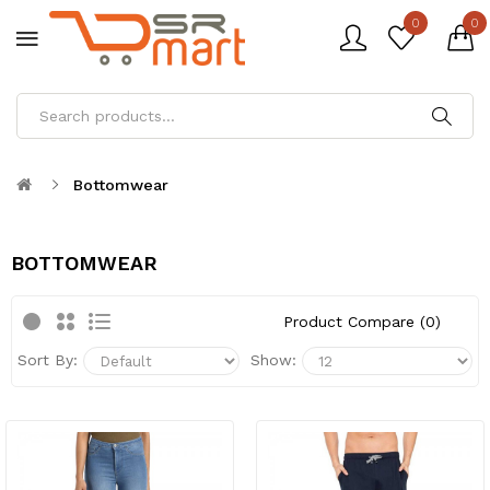
0
0
Bottomwear
BOTTOMWEAR
Product Compare (0)
Sort By:
Show: