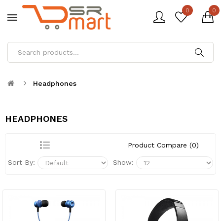
0
0
Headphones
HEADPHONES
Product Compare (0)
Sort By:
Show: