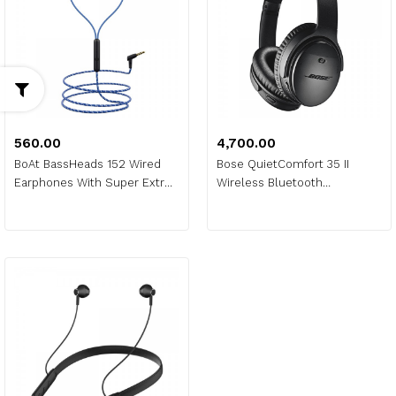
₹560.00
₹4,700.00
BoAt BassHeads 152 Wired
Bose QuietComfort 35 II
Earphones With Super Extra
Wireless Bluetooth
Bass
Headphones