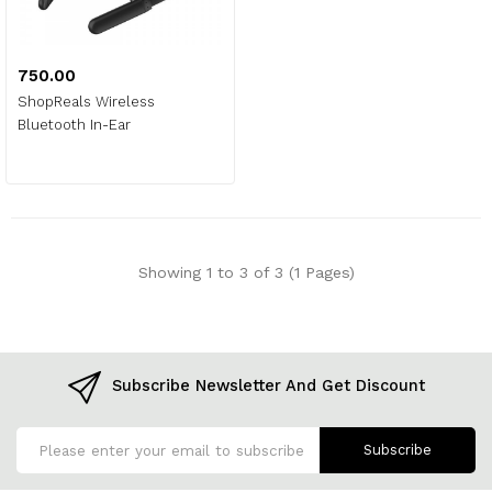
₹750.00
ShopReals Wireless
Bluetooth In-Ear
Showing 1 to 3 of 3 (1 Pages)
Subscribe Newsletter And Get Discount
Subscribe