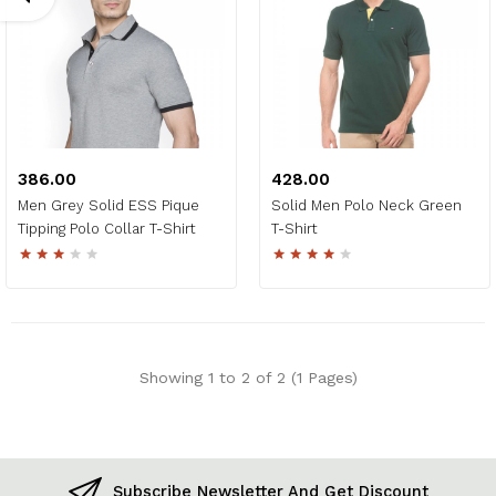
₹386.00
₹428.00
Men Grey Solid ESS Pique
Solid Men Polo Neck Green
Tipping Polo Collar T-Shirt
T-Shirt
Showing 1 to 2 of 2 (1 Pages)
Subscribe Newsletter And Get Discount