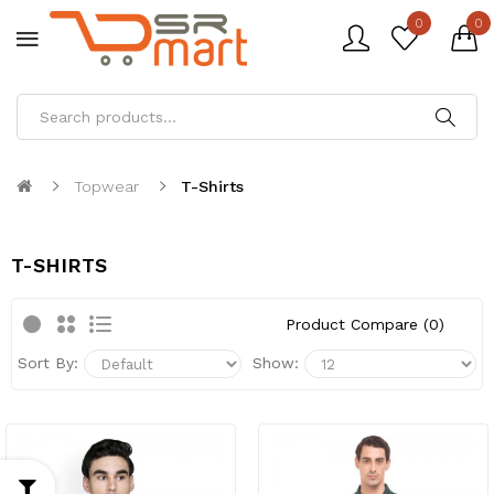
0
0
Topwear
T-Shirts
T-SHIRTS
Product Compare (0)
Sort By:
Show: