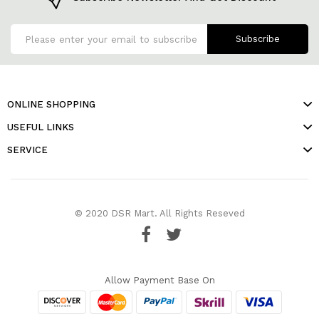
Subscribe
ONLINE SHOPPING
USEFUL LINKS
SERVICE
© 2020 DSR Mart. All Rights Reseved
Allow Payment Base On