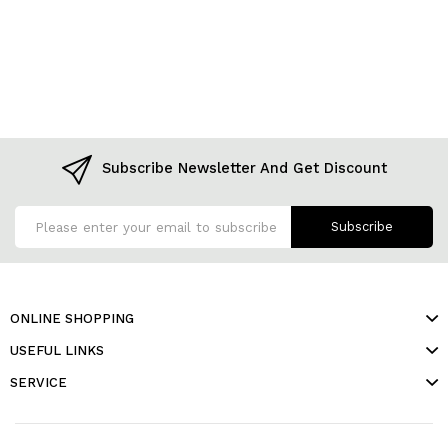
Subscribe Newsletter And Get Discount
Subscribe
ONLINE SHOPPING
USEFUL LINKS
SERVICE