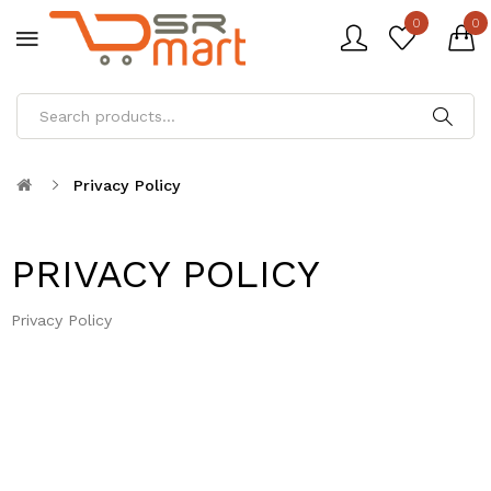
0
0
Privacy Policy
PRIVACY POLICY
Privacy Policy